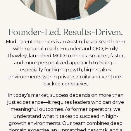
Founder-Led. Results-Driven.
Mod Talent Partners is an Austin-based search firm
with national reach. Founder and CEO, Emily
Thawley, launched MOD to bring a smarter, faster,
and more personalized approach to hiring—
especially for high-growth, high-stakes
environments within private equity and venture-
backed companies.
In today’s market, success depends on more than
just experience—it requires leaders who can drive
meaningful outcomes. As former operators, we
understand what it takes to succeed in high-
growth environments. Our team combines deep
domain expertise, an unmatched network, and a