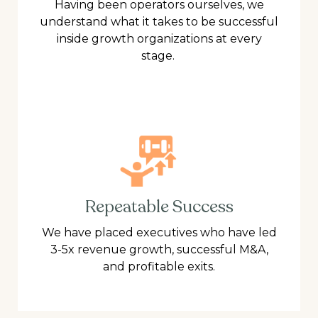
Having been operators ourselves, we
understand what it takes to be successful
inside growth organizations at every
stage.
Repeatable Success
We have placed executives who have led
3-5x revenue growth, successful M&A,
and profitable exits.