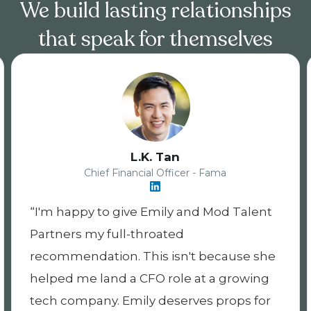
We build lasting relationships
that speak for themselves
Nicholas Harlow
Principal Product Manager - Living Security
alent
Emily has been a great partner throu
the recruiting process. She did a great
e she
positioning me as a candidate and the
wing
company and role as a good fit for me.
 for
She was attentive and communicative