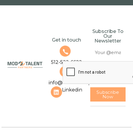
Subscribe To
Our
Get in touch
Newsletter
512-522-6622
info@modtalentpartners.com
Linkedin
Subscribe
Now