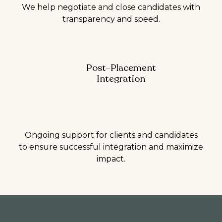
We help negotiate and close candidates with
transparency and speed.
Post-Placement
Integration
Ongoing support for clients and candidates
to ensure successful integration and maximize
impact.