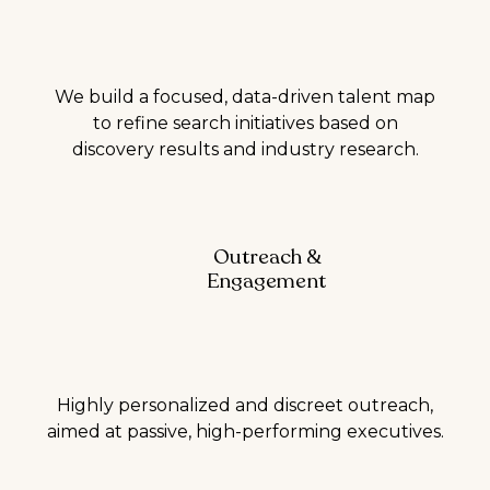
We build a focused, data-driven talent map
to refine search initiatives based on
discovery results and industry research.
Outreach &
Engagement
Highly personalized and discreet outreach,
aimed at passive, high-performing executives.