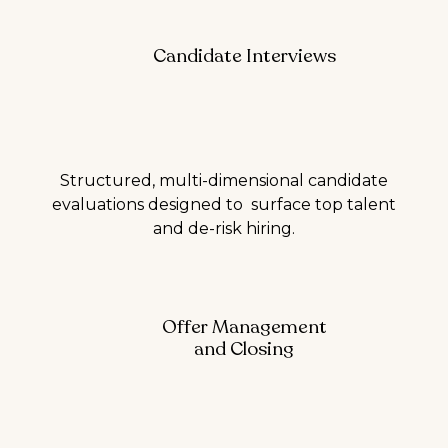
Candidate Interviews
Structured, multi-dimensional candidate
evaluations designed to surface top talent
and de-risk hiring.
Offer Management
and Closing