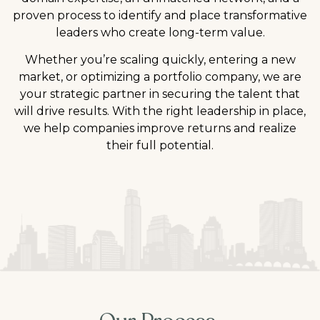
proven process to identify and place transformative
leaders who create long-term value.
Whether you’re scaling quickly, entering a new
market, or optimizing a portfolio company, we are
your strategic partner in securing the talent that
will drive results. With the right leadership in place,
we help companies improve returns and realize
their full potential.