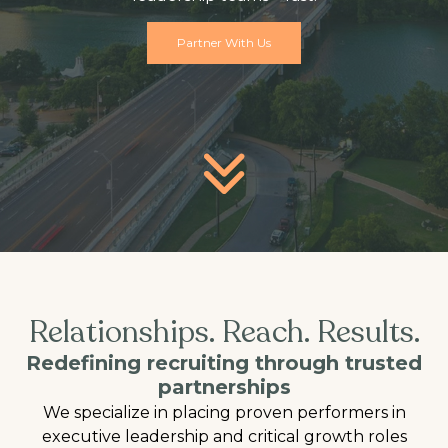
Partner With Us
Relationships. Reach. Results.
Redefining recruiting through trusted
partnerships
We specialize in placing proven performers in
executive leadership and critical growth roles