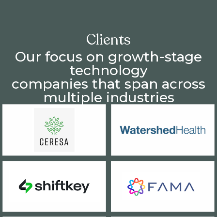
Clients
Our focus on growth-stage
technology
companies that span across
multiple industries