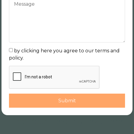
by clicking here you agree to our terms and
policy.
Submit
Add Your Heading Text Here