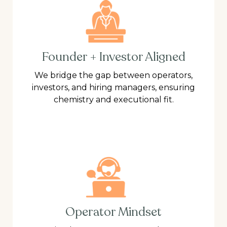
Founder + Investor Aligned
We bridge the gap between operators,
investors, and hiring managers, ensuring
chemistry and executional fit.
Operator Mindset