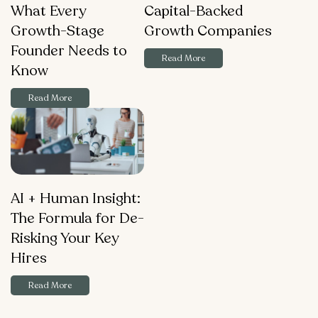
What Every
Capital-Backed
Growth-Stage
Growth Companies
Founder Needs to
Read More
Know
Read More
AI + Human Insight:
The Formula for De-
Risking Your Key
Hires
Read More