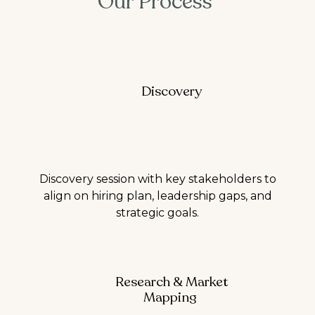
Our Process
Discovery
Discovery session with key stakeholders to
align on hiring plan, leadership gaps, and
strategic goals.
Research & Market
Mapping