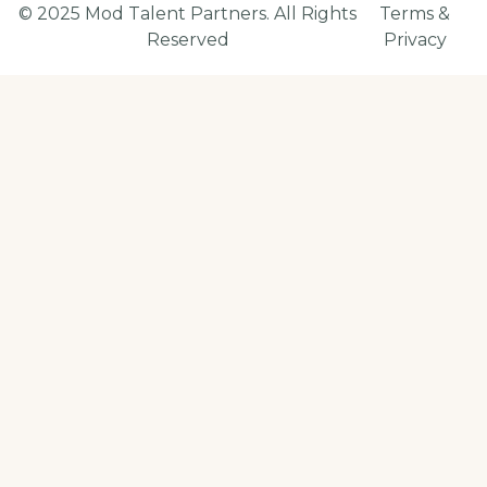
© 2025 Mod Talent Partners. All Rights
Terms &
Reserved
Privacy