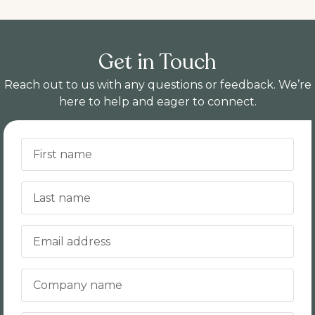
Get in Touch
Reach out to us with any questions or feedback. We’re
here to help and eager to connect.