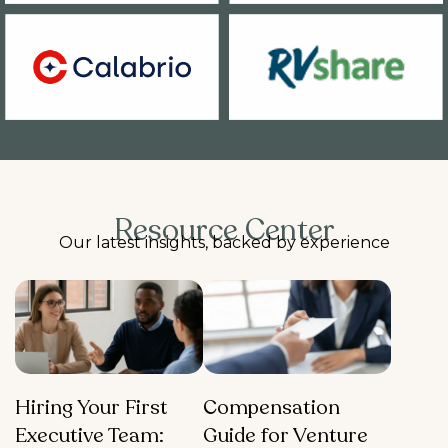
Resource Center
Our latest insights, backed by experience
Hiring Your First
Compensation
Executive Team:
Guide for Venture