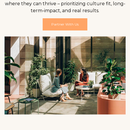
where they can thrive – prioritizing culture fit, long-
term-impact, and real results.
Partner With Us