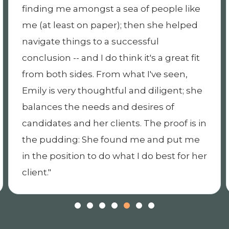
 like
through the whole process. During th
lped
offer stage, she helped to negotiate a
strong offer, then has kept in close to
t fit
through the onboarding process. I
n,
appreciate very much her
; she
professionalism and personal approa
to executive search and would
 is in
recommend her as a strategic recruit
t me
partner.
for her