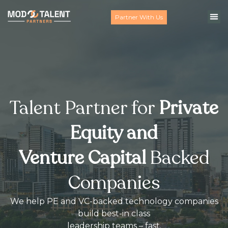
Partner With Us
Talent Partner for
Private
Equity and
Venture Capital
Backed
Companies
We help PE and VC-backed technology companies
build best-in class
leadership teams – fast.