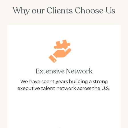
Why our Clients Choose Us
Extensive Network
We have spent years building a strong
executive talent network across the U.S.